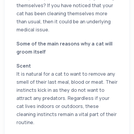
themselves? If you have noticed that your
cat has been cleaning themselves more
than usual, then it could be an underlying
medical issue.
Some of the main reasons why a cat will
groom itself
Scent
It is natural for a cat to want to remove any
smell of their last meal, blood or meat. Their
instincts kick in as they do not want to
attract any predators. Regardless if your
cat lives indoors or outdoors, these
cleaning instincts remain a vital part of their
routine.