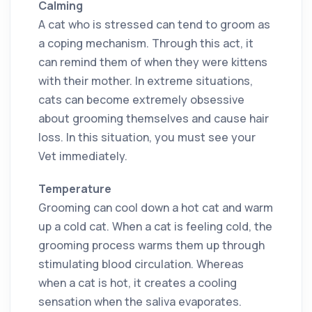
Calming
A cat who is stressed can tend to groom as
a coping mechanism. Through this act, it
can remind them of when they were kittens
with their mother. In extreme situations,
cats can become extremely obsessive
about grooming themselves and cause hair
loss. In this situation, you must see your
Vet immediately.
Temperature
Grooming can cool down a hot cat and warm
up a cold cat. When a cat is feeling cold, the
grooming process warms them up through
stimulating blood circulation. Whereas
when a cat is hot, it creates a cooling
sensation when the saliva evaporates.