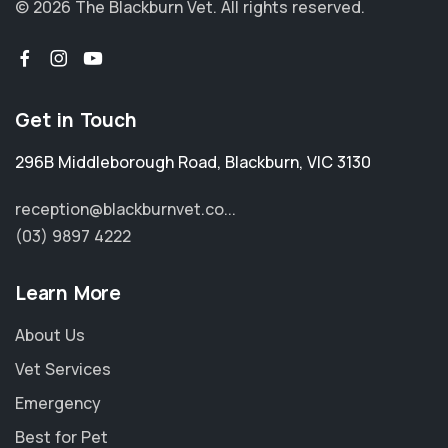
© 2026 The Blackburn Vet.
All rights reserved.
Get in Touch
296B Middleborough Road
,
Blackburn
,
VIC 3130
reception@blackburnvet.co...
(03) 9897 4222
Learn More
About Us
Vet Services
Emergency
Best for Pet