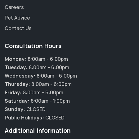
Careers
Pet Advice
Contact Us
Consultation Hours
Monday:
8:00am - 6:00pm
Tuesday:
8:00am - 6:00pm
Wednesday:
8:00am - 6:00pm
Thursday:
8:00am - 6:00pm
Friday:
8:00am - 6:00pm
Saturday:
8:00am - 1:00pm
Sunday:
CLOSED
Public Holidays:
CLOSED
Additional Information
×
Hi! Click me to book an appointment