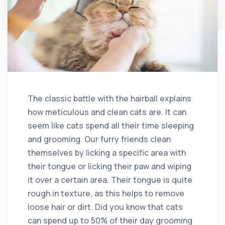
The classic battle with the hairball explains
how meticulous and clean cats are. It can
seem like cats spend all their time sleeping
and grooming. Our furry friends clean
themselves by licking a specific area with
their tongue or licking their paw and wiping
it over a certain area. Their tongue is quite
rough in texture, as this helps to remove
loose hair or dirt. Did you know that cats
can spend up to 50% of their day grooming