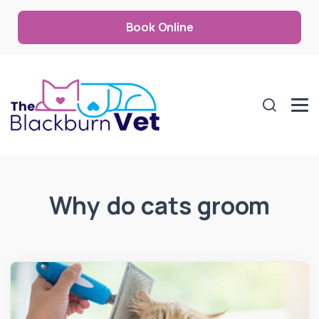
Book Online
Why do cats groom