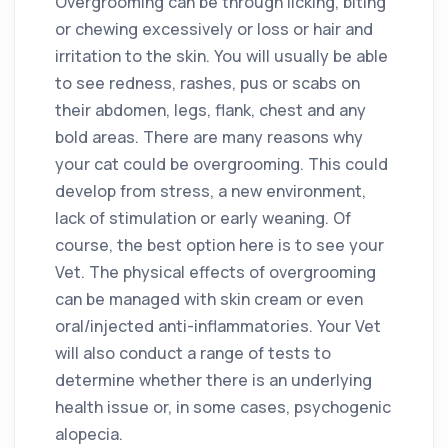
Overgrooming can be through licking, biting
or chewing excessively or loss or hair and
irritation to the skin. You will usually be able
to see redness, rashes, pus or scabs on
their abdomen, legs, flank, chest and any
bold areas. There are many reasons why
your cat could be overgrooming. This could
develop from stress, a new environment,
lack of stimulation or early weaning. Of
course, the best option here is to see your
Vet. The physical effects of overgrooming
can be managed with skin cream or even
oral/injected anti-inflammatories. Your Vet
will also conduct a range of tests to
determine whether there is an underlying
health issue or, in some cases, psychogenic
alopecia.