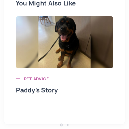
You Might Also Like
PET ADVICE
Paddy’s Story
Hi