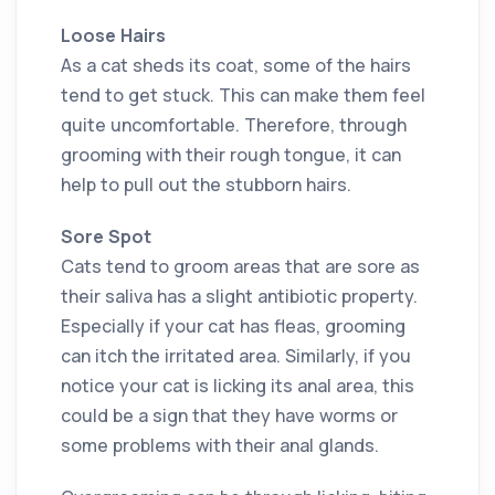
Loose Hairs
As a cat sheds its coat, some of the hairs
tend to get stuck. This can make them feel
quite uncomfortable. Therefore, through
grooming with their rough tongue, it can
help to pull out the stubborn hairs.
Sore Spot
Cats tend to groom areas that are sore as
their saliva has a slight antibiotic property.
Especially if your cat has fleas, grooming
can itch the irritated area. Similarly, if you
notice your cat is licking its anal area, this
could be a sign that they have worms or
some problems with their anal glands.