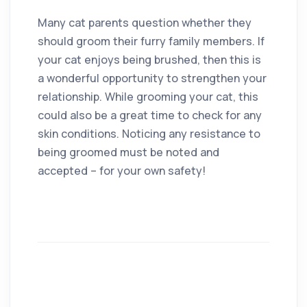
Many cat parents question whether they
should groom their furry family members. If
your cat enjoys being brushed, then this is
a wonderful opportunity to strengthen your
relationship. While grooming your cat, this
could also be a great time to check for any
skin conditions. Noticing any resistance to
being groomed must be noted and
accepted – for your own safety!