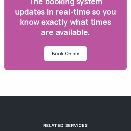
The booking system
updates in real-time so you
know exactly what times
are available.
Book Online
RELATED SERVICES