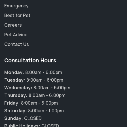
Emergency
Best for Pet
Careers
Pet Advice
Contact Us
Consultation Hours
Monday:
8:00am - 6:00pm
Tuesday:
8:00am - 6:00pm
Wednesday:
8:00am - 6:00pm
Thursday:
8:00am - 6:00pm
Friday:
8:00am - 6:00pm
Saturday:
8:00am - 1:00pm
Sunday:
CLOSED
Public Holidays:
CLOSED