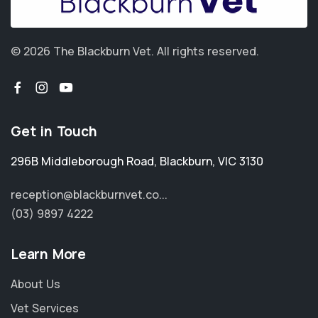
© 2026 The Blackburn Vet.
All rights reserved.
Get in Touch
296B Middleborough Road
,
Blackburn
,
VIC 3130
reception@blackburnvet.co...
(03) 9897 4222
Learn More
About Us
Vet Services