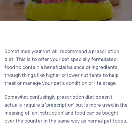
Sometimes your vet will recommend a prescription
diet. This is to offer your pet specially formulated
food to contain a beneficial balance of ingredients
though things like higher or lower nutrients to help
treat or manage your pet’s condition or life stage.
Somewhat confusingly prescription diet doesn’t
actually require a ‘prescription’ but is more used in the
meaning of ‘an instruction’ and food can be bought
over the counter in the same way as normal pet foods.