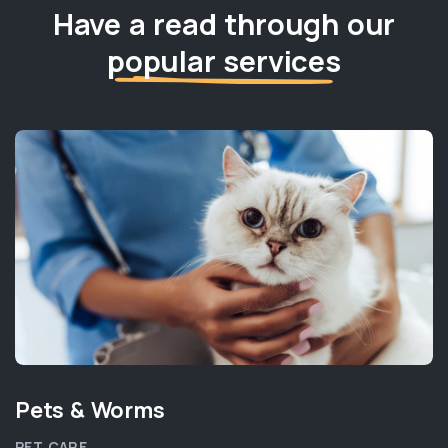
Have a read through our
popular services
Pets & Worms
PET CARE