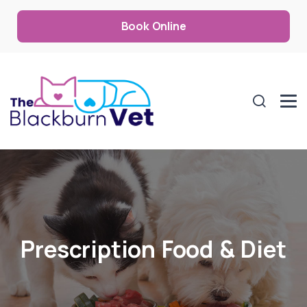
Book Online
Prescription Food & Diet