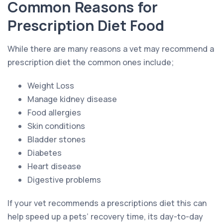
Common Reasons for
Prescription Diet Food
While there are many reasons a vet may recommend a
prescription diet the common ones include;
Weight Loss
Manage kidney disease
Food allergies
Skin conditions
Bladder stones
Diabetes
Heart disease
Digestive problems
If your vet recommends a prescriptions diet this can
help speed up a pets’ recovery time, its day-to-day