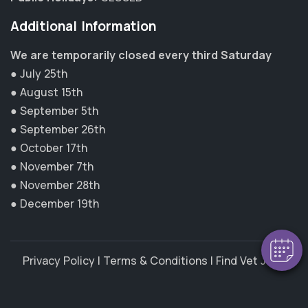
Additional Information
We are temporarily closed every third Saturday
● July 25th
● August 15th
● September 5th
● September 26th
● October 17th
● November 7th
● November 28th
● December 19th
Privacy Policy
|
Terms & Conditions
|
Find Vet Jobs