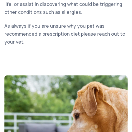
life, or assist in discovering what could be triggering
other conditions such as allergies.
As always if you are unsure why you pet was
recommended a prescription diet please reach out to
your vet.