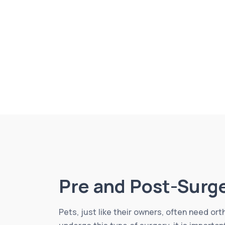
Pre and Post-Surg
Pets, just like their owners, often need or