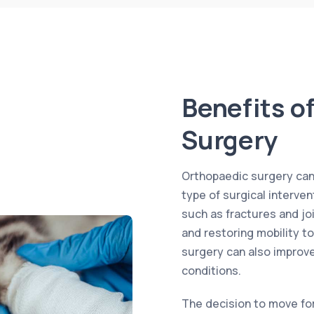
Benefits o
Surgery
Orthopaedic surgery can o
type of surgical interve
such as fractures and joi
and restoring mobility to
surgery can also improve 
conditions.
The decision to move fo