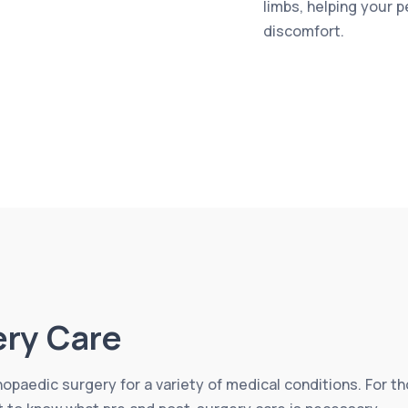
limbs, helping your 
discomfort.
ery Care
thopaedic surgery for a variety of medical conditions. For 