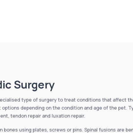
ic Surgery
cialised type of surgery to treat conditions that affect th
nt options depending on the condition and age of the pet. 
ment, tendon repair and luxation repair.
n bones using plates, screws or pins. Spinal fusions are ben