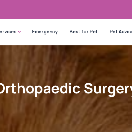
ervices
Emergency
Best for Pet
Pet Advic
Orthopaedic Surger