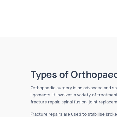
Types of Orthopaed
Orthopaedic surgery is an advanced and spe
ligaments. It involves a variety of treatme
fracture repair, spinal fusion, joint replace
Fracture repairs are used to stabilise broke