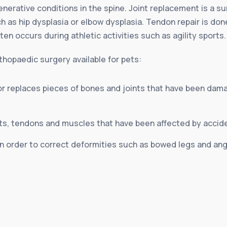
enerative conditions in the spine. Joint replacement is a s
 as hip dysplasia or elbow dysplasia. Tendon repair is do
often occurs during athletic activities such as agility sports.
hopaedic surgery available for pets:
or replaces pieces of bones and joints that have been dama
ts, tendons and muscles that have been affected by acciden
 order to correct deformities such as bowed legs and angu