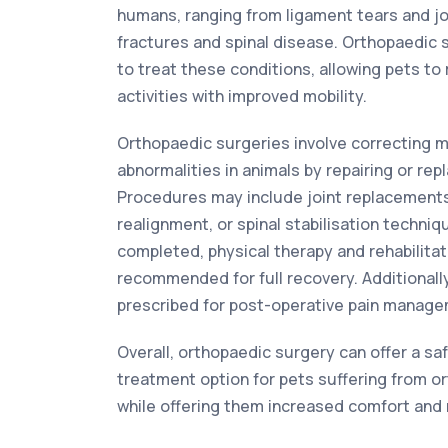
humans, ranging from ligament tears and jo
fractures and spinal disease. Orthopaedic
to treat these conditions, allowing pets to 
activities with improved mobility.
Orthopaedic surgeries involve correcting 
abnormalities in animals by repairing or re
Procedures may include joint replacements,
realignment, or spinal stabilisation techniq
completed, physical therapy and rehabilitat
recommended for full recovery. Additionall
prescribed for post-operative pain manage
Overall, orthopaedic surgery can offer a sa
treatment option for pets suffering from o
while offering them increased comfort and m