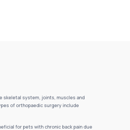
e skeletal system, joints, muscles and
Types of orthopaedic surgery include
eficial for pets with chronic back pain due