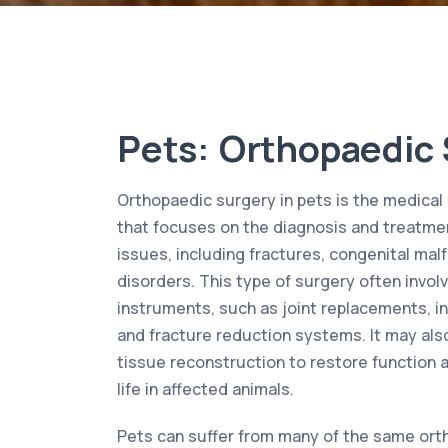
Pets: Orthopaedic
Orthopaedic surgery in pets is the medical 
that focuses on the diagnosis and treatme
issues, including fractures, congenital ma
disorders. This type of surgery often invol
instruments, such as joint replacements, in
and fracture reduction systems. It may als
tissue reconstruction to restore function 
life in affected animals.
Pets can suffer from many of the same ort