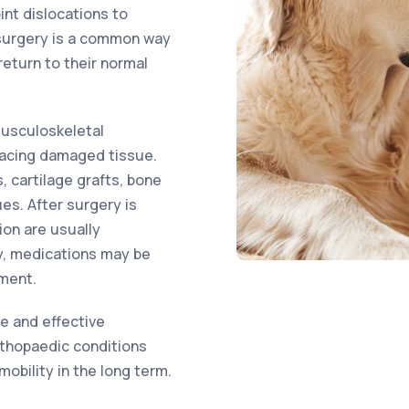
int dislocations to
 surgery is a common way
return to their normal
musculoskeletal
placing damaged tissue.
 cartilage grafts, bone
ues. After surgery is
ion are usually
y, medications may be
ment.
fe and effective
rthopaedic conditions
obility in the long term.