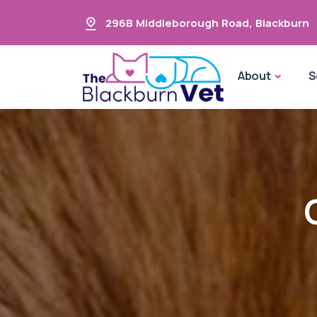
296B Middleborough Road
,
Blackburn
About
S