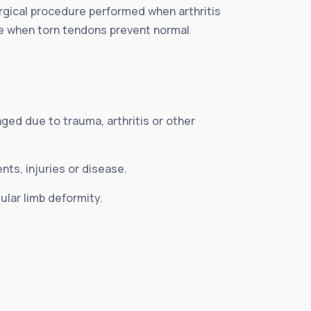
urgical procedure performed when arthritis
ne when torn tendons prevent normal
ged due to trauma, arthritis or other
ts, injuries or disease.
lar limb deformity.