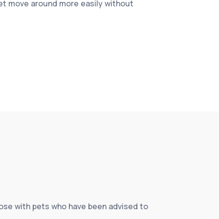
pet move around more easily without
those with pets who have been advised to