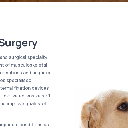
 Surgery
and surgical specialty
nt of musculoskeletal
lformations and acquired
ves specialised
ternal fixation devices
o involve extensive soft
and improve quality of
hopaedic conditions as