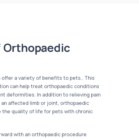
f Orthopaedic
ffer a variety of benefits to pets.. This
ntion can help treat orthopaedic conditions
nt deformities. In addition to relieving pain
 an affected limb or joint, orthopaedic
the quality of life for pets with chronic
rward with an orthopaedic procedure