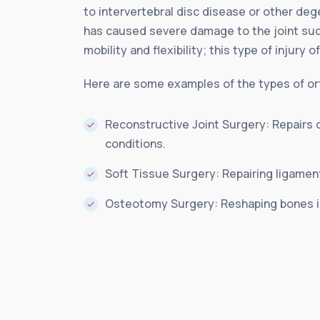
to intervertebral disc disease or other deg
has caused severe damage to the joint such
mobility and flexibility; this type of injury 
Here are some examples of the types of ort
Reconstructive Joint Surgery: Repairs 
conditions.
Soft Tissue Surgery: Repairing ligamen
Osteotomy Surgery: Reshaping bones in