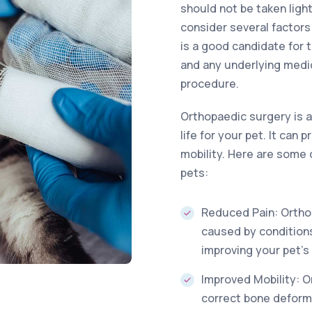
should not be taken ligh
consider several factor
is a good candidate for t
and any underlying medi
procedure.
Orthopaedic surgery is a
life for your pet. It can
mobility. Here are some 
pets:
Reduced Pain: Orthop
caused by conditions
improving your pet’s 
Improved Mobility: O
correct bone deformi