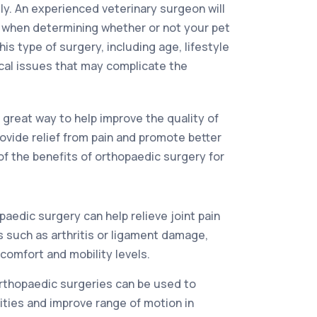
tly. An experienced veterinary surgeon will
s when determining whether or not your pet
his type of surgery, including age, lifestyle
cal issues that may complicate the
 great way to help improve the quality of
 provide relief from pain and promote better
of the benefits of orthopaedic surgery for
aedic surgery can help relieve joint pain
 such as arthritis or ligament damage,
comfort and mobility levels.
rthopaedic surgeries can be used to
ties and improve range of motion in