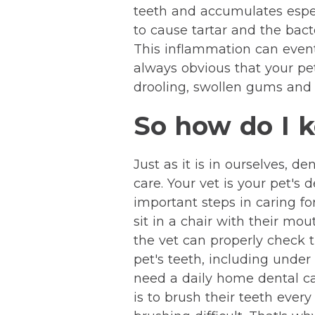
teeth and accumulates especi
to cause tartar and the bac
This inflammation can eventua
always obvious that your pe
drooling, swollen gums and l
So how do I k
Just as it is in ourselves, 
care. Your vet is your pet's
important steps in caring fo
sit in a chair with their m
the vet can properly check 
pet's teeth, including under
need a daily home dental car
is to brush their teeth ever