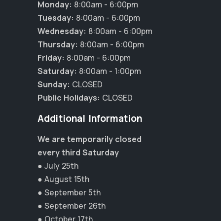
Monday:
8:00am - 6:00pm
Tuesday:
8:00am - 6:00pm
Wednesday:
8:00am - 6:00pm
Thursday:
8:00am - 6:00pm
Friday:
8:00am - 6:00pm
Saturday:
8:00am - 1:00pm
Sunday:
CLOSED
Public Holidays:
CLOSED
Additional Information
We are temporarily closed
every third Saturday
● July 25th
×
● August 15th
Hi! Click me to book an appointment
● September 5th
● September 26th
Powered By
● October 17th