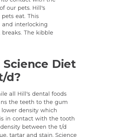
 our pets. Hill's
pets eat. This
 and interlocking
t breaks. The kibble
 Science Diet
t/d?
le all Hill's dental foods
eans the teeth to the gum
a lower density which
is in contact with the tooth
nd density between the t/d
ue, tartar and stain. Science