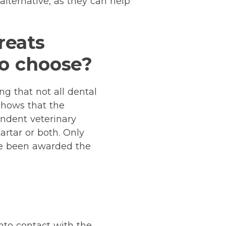
alternative, as they can help
reats
to choose?
ng that not all dental
 shows that the
ndent veterinary
artar or both. Only
have been awarded the
nto contact with the