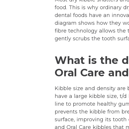
food. This is why ordinary dr
dental foods have an innovat
diagram shows how they wor
fibre technology allows the 
gently scrubs the tooth surf
What is the d
Oral Care and 
Kibble size and density are b
have a large kibble size, t/
line to promote healthy gums
prevents the kibble from bre
surface, improving its tooth 
and Oral Care kibbles that m