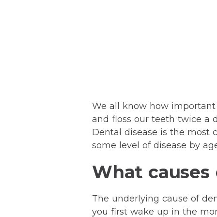
We all know how important d
and floss our teeth twice a 
Dental disease is the most 
some level of disease by age
What causes d
The underlying cause of dent
you first wake up in the morn