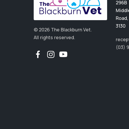
296B
Middl
Road
3130
© 2026 The Blackburn Vet.
All rights reserved.
recep
(03) 