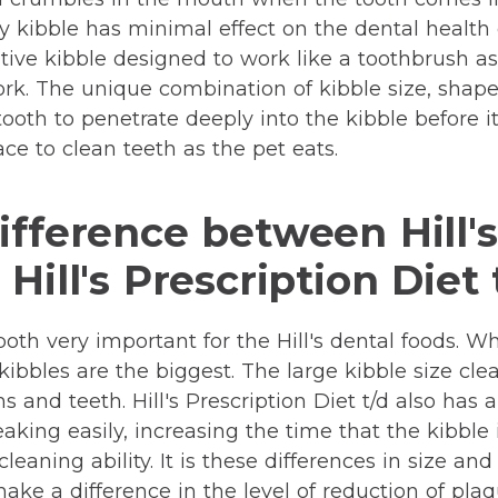
y kibble has minimal effect on the dental health of
ive kibble designed to work like a toothbrush as 
k. The unique combination of kibble size, shape
tooth to penetrate deeply into the kibble before i
ace to clean teeth as the pet eats.
ifference between Hill's
Hill's Prescription Diet 
oth very important for the Hill's dental foods. Whi
d kibbles are the biggest. The large kibble size cl
 and teeth. Hill's Prescription Diet t/d also has 
aking easily, increasing the time that the kibble 
cleaning ability. It is these differences in size a
ake a difference in the level of reduction of plaq