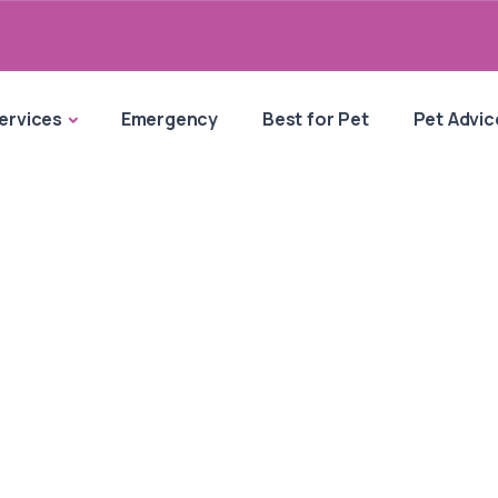
ervices
Emergency
Best for Pet
Pet Advic
e