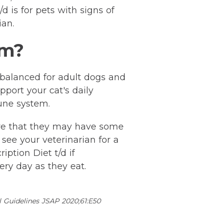
d is for pets with signs of
ian.
rm?
d balanced for adult dogs and
pport your cat's daily
une system.
are that they may have some
see your veterinarian for a
iption Diet t/d if
ry day as they eat.
l Guidelines JSAP 2020;61:E50