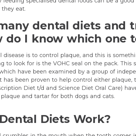
hy feeding specialised dental foods can be a good 
 they eat.
many dental diets and t
w do I know which one 
 disease is to control plaque, and this is somethi
ng to look for is the VOHC seal on the pack. This
s which have been examined by a group of indepe
 has been proven to help control either plaque, t
Prescription Diet t/d and Science Diet Oral Care) 
 plaque and tartar for both dogs and cats.
 Dental Diets Work?
d crumbles in the mouth when the tooth comes i