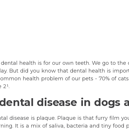
ental health is for our own teeth. We go to the 
day. But did you know that dental health is import
common health problem of our pets - 70% of cats
 2¹.
ental disease in dogs 
al disease is plaque. Plaque is that furry film y
ing. It is a mix of saliva, bacteria and tiny food p