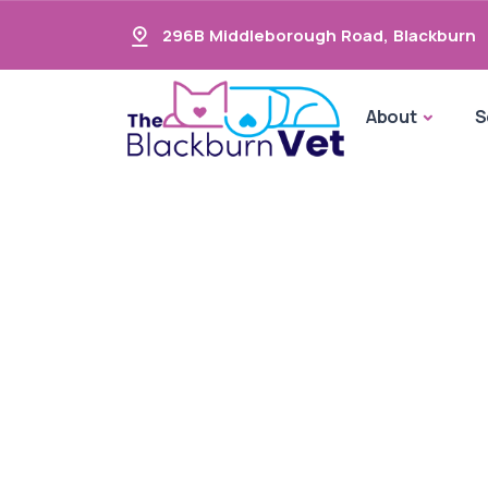
296B Middleborough Road
,
Blackburn
About
S
Oral Car