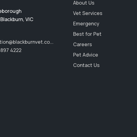
About Us
eborough
Vet Services
,
Blackburn
,
VIC
Emergency
Best for Pet
tion@blackburnvet.co...
Careers
9897 4222
Pet Advice
Contact Us