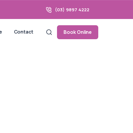
(03) 9897 4222
e
Contact
Book Online