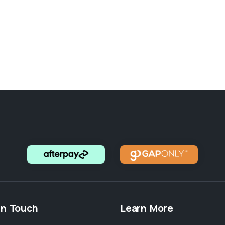
in Touch
Learn More