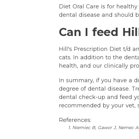
Diet Oral Care is for healthy
dental disease and should b
Can I feed Hil
Hill's Prescription Diet t/d
cats. In addition to the den
health, and our clinically 
In summary, if you have a d
degree of dental disease. Tr
dental check-up and feed your
recommended by your vet, so
References:
1. Niemiec B, Gawor J, Nemec A 