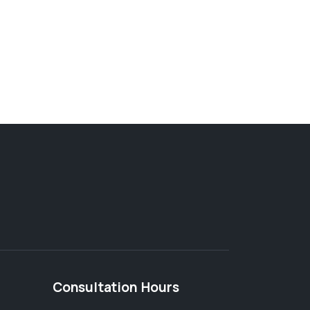
Consultation Hours