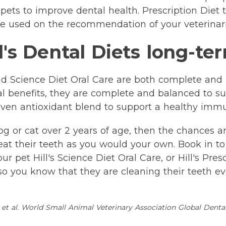
 pets to improve dental health. Prescription Diet t/
e used on the recommendation of your veterinar
l's Dental Diets long-te
 and Science Diet Oral Care are both complete an
tal benefits, they are complete and balanced to su
proven antioxidant blend to support a healthy imm
og or cat over 2 years of age, then the chances 
eat their teeth as you would your own. Book in to 
 pet Hill's Science Diet Oral Care, or Hill's Prescr
 you know that they are cleaning their teeth eve
et al. World Small Animal Veterinary Association Global Denta