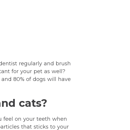
dentist regularly and brush
ant for your pet as well?
 and 80% of dogs will have
and cats?
ou feel on your teeth when
articles that sticks to your