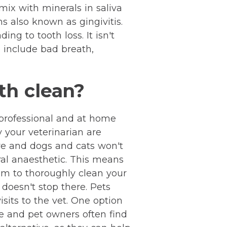
mix with minerals in saliva
s also known as gingivitis.
ng to tooth loss. It isn't
 include bad breath,
th clean?
h professional and at home
y your veterinarian are
ive and dogs and cats won't
ral anaesthetic. This means
em to thoroughly clean your
 doesn't stop there. Pets
sits to the vet. One option
ve and pet owners often find