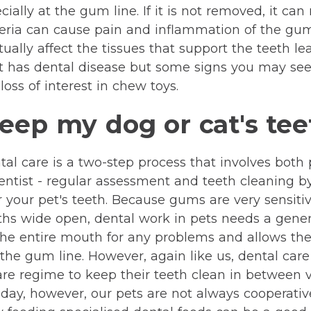
ally at the gum line. If it is not removed, it can 
teria can cause pain and inflammation of the gum
lly affect the tissues that support the teeth leadi
t has dental disease but some signs you may see
oss of interest in chew toys.
eep my dog or cat's tee
dental care is a two-step process that involves bot
 dentist - regular assessment and teeth cleaning b
r your pet's teeth. Because gums are very sensit
ouths wide open, dental work in pets needs a gene
the entire mouth for any problems and allows th
 the gum line. However, again like us, dental care
e regime to keep their teeth clean in between vi
y day, however, our pets are not always cooperati