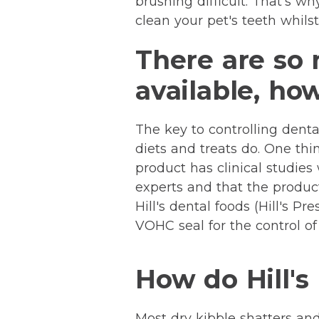
brushing difficult. That's w
clean your pet's teeth whilst
There are so 
available, ho
The key to controlling dental
diets and treats do. One thi
product has clinical studie
experts and that the product
Hill's dental foods (Hill's 
VOHC seal for the control of
How do Hill's
Most dry kibble shatters an