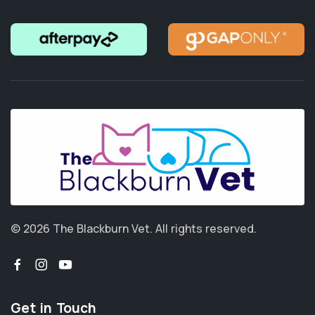
© 2026 The Blackburn Vet.
All rights reserved.
Get in Touch