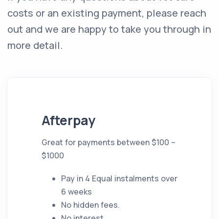
costs or an existing payment, please reach
out and we are happy to take you through in
more detail.
Afterpay
Great for payments between $100 –
$1000
Pay in 4 Equal instalments over
6 weeks
No hidden fees.
No interest.