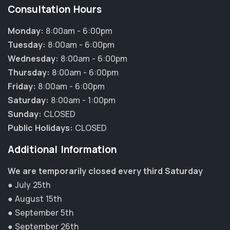
Consultation Hours
Monday:
8:00am - 6:00pm
Tuesday:
8:00am - 6:00pm
Wednesday:
8:00am - 6:00pm
Thursday:
8:00am - 6:00pm
Friday:
8:00am - 6:00pm
Saturday:
8:00am - 1:00pm
Sunday:
CLOSED
Public Holidays:
CLOSED
Additional Information
We are temporarily closed every third Saturday
● July 25th
● August 15th
● September 5th
● September 26th