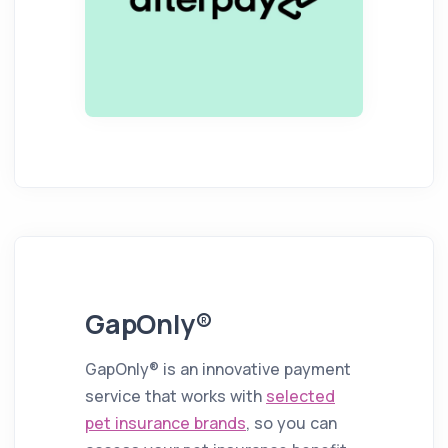
GapOnly®
GapOnly® is an innovative payment
service that works with
selected
pet insurance brands
, so you can