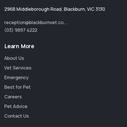
296B Middleborough Road
,
Blackburn
,
VIC 3130
reception@blackburnvet.co...
(03) 9897 4222
Learn More
About Us
Vet Services
Emergency
Best for Pet
Careers
Pet Advice
Contact Us