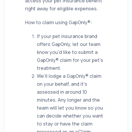
access your pet insurance benefit
right away for eligible expenses.
How to claim using GapOnly®:
If your pet insurance brand
offers GapOnly, let our team
know you’d like to submit a
GapOnly® claim for your pet’s
treatment.
We’ll lodge a GapOnly® claim
on your behalf, and it’s
assessed in around 10
minutes. Any longer and the
team will let you know so you
can decide whether you want
to stay or have the claim
processed as an eClaim