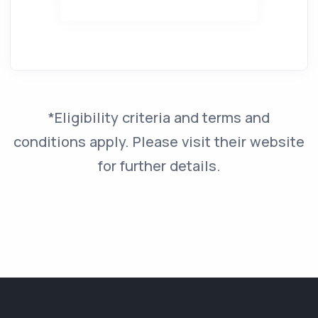
*Eligibility criteria and terms and
conditions apply. Please visit their website
for further details.