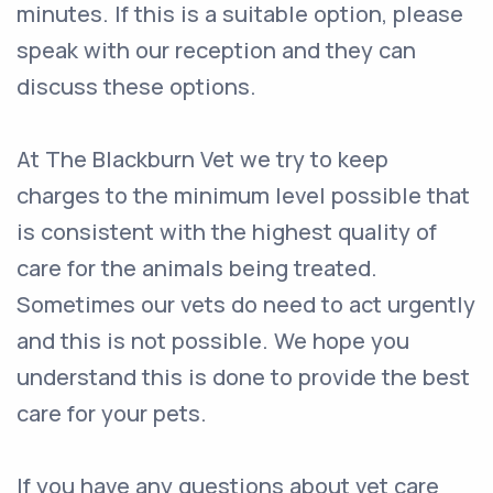
minutes. If this is a suitable option, please
speak with our reception and they can
discuss these options.
At The Blackburn Vet we try to keep
charges to the minimum level possible that
is consistent with the highest quality of
care for the animals being treated.
Sometimes our vets do need to act urgently
and this is not possible. We hope you
understand this is done to provide the best
care for your pets.
If you have any questions about vet care