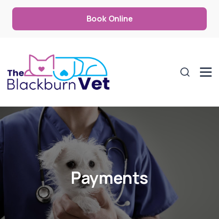
Book Online
Payments