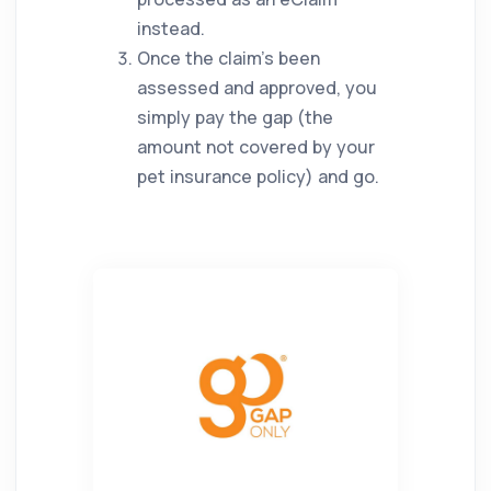
instead.
Once the claim’s been
assessed and approved, you
simply pay the gap (the
amount not covered by your
pet insurance policy) and go.