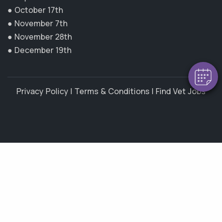
×
● October 17th
Hi! Click me to book an appointment
● November 7th
● November 28th
Powered By
● December 19th
Privacy Policy
|
Terms & Conditions
|
Find Vet Jobs