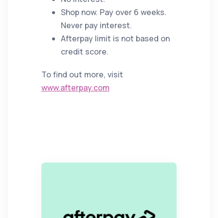
Shop now. Pay over 6 weeks.
Never pay interest.
Afterpay limit is not based on
credit score.
To find out more, visit
www.afterpay.com