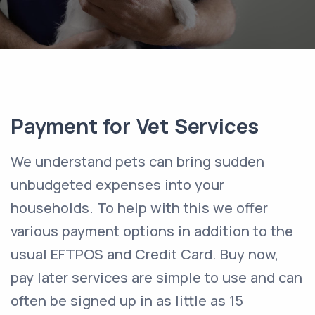
Payment for Vet Services
We understand pets can bring sudden
unbudgeted expenses into your
households. To help with this we offer
various payment options in addition to the
usual EFTPOS and Credit Card. Buy now,
pay later services are simple to use and can
often be signed up in as little as 15