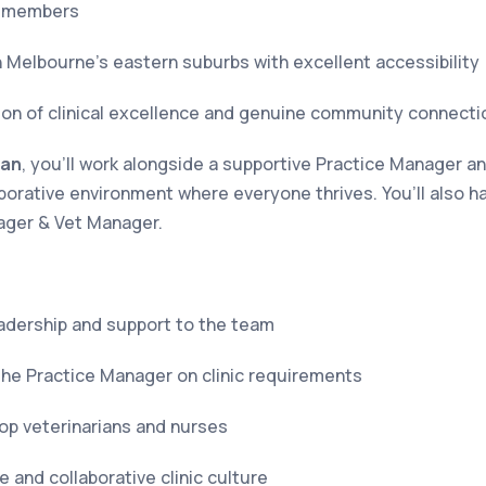
m members
n Melbourne’s eastern suburbs with excellent accessibility
on of clinical excellence and genuine community connecti
ian
, you’ll work alongside a supportive Practice Manager 
laborative environment where everyone thrives. You’ll also 
ager & Vet Manager.
leadership and support to the team
the Practice Manager on clinic requirements
op veterinarians and nurses
 and collaborative clinic culture