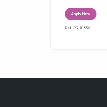
Apply Now
Ref: RR-10336