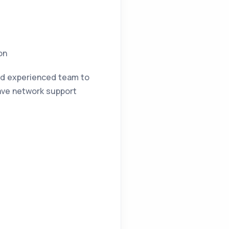
on
and experienced team to
have network support