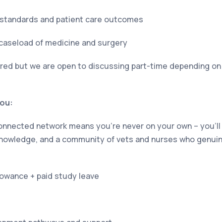
al standards and patient care outcomes
 caseload of medicine and surgery
erred but we are open to discussing part-time depending on 
you:
 connected network means you’re never on your own – you’l
 knowledge, and a community of vets and nurses who genui
owance + paid study leave