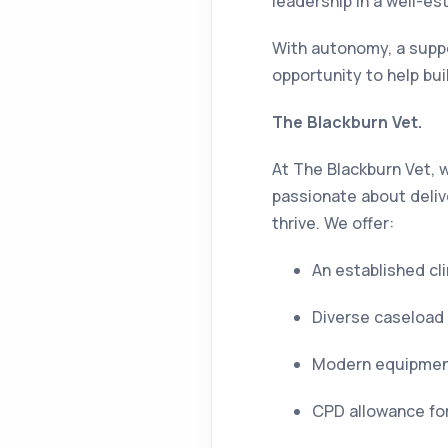
leadership in a well-es
With autonomy, a suppor
opportunity to help bui
The Blackburn Vet.
At The Blackburn Vet, w
passionate about deliv
thrive. We offer:
An established cl
Diverse caseload 
Modern equipment 
CPD allowance for