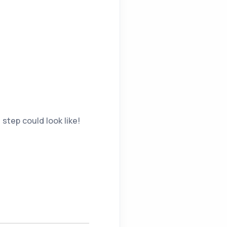
 step could look like!