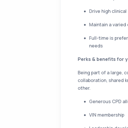
Drive high clinic
Maintain a varied
Full-time is pref
needs
Perks & benefits for 
Being part of a large,
collaboration, shared
other.
Generous CPD all
VIN membership