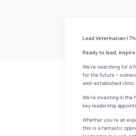
Lead Veterinarian | T
Ready to lead, inspir
We’re searching for a f
for the future – someo
well-established clinic.
We’re investing in the 
key leadership appoint
Whether you’re an expe
this is a fantastic op