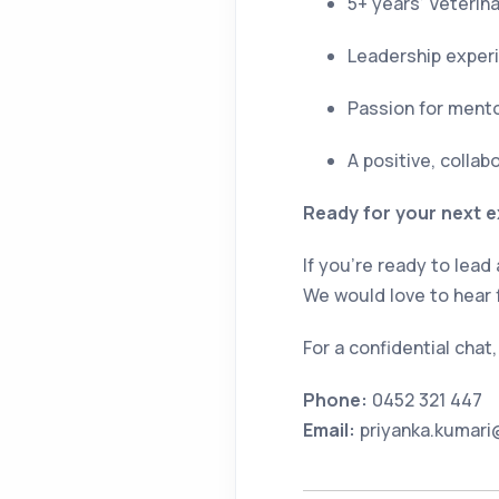
5+ years’ Veterin
Leadership exper
Passion for mento
A positive, colla
Ready for your next e
If you’re ready to lead
We would love to hear 
For a confidential chat
Phone:
0452 321 447
Email:
priyanka.kumari