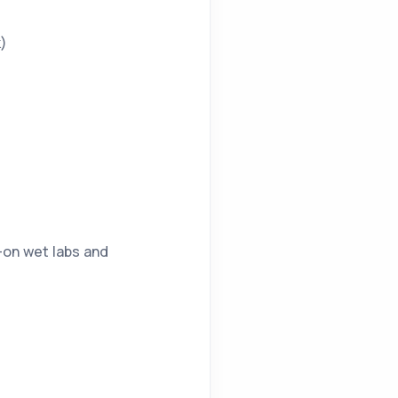
k)
-on wet labs and