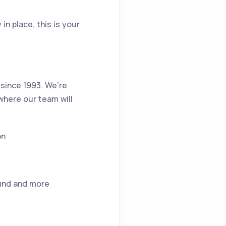
in place, this is your
 since 1993. We’re
where our team will
on
ound and more