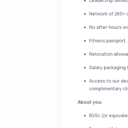
Leadership devel
Network of 260+ c
No after-hours w
Fitness passport,
Relocation allowan
Salary packaging 
Access to our ded
complimentary cli
About you:
BVSc (or equivalen