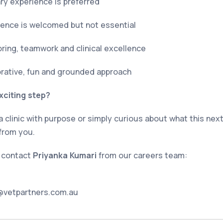
ary experience is preferred
ience is welcomed but not essential
ring, teamwork and clinical excellence
borative, fun and grounded approach
xciting step?
 a clinic with purpose or simply curious about what this next
from you.
, contact
Priyanka Kumari
from our careers team:
@vetpartners.com.au