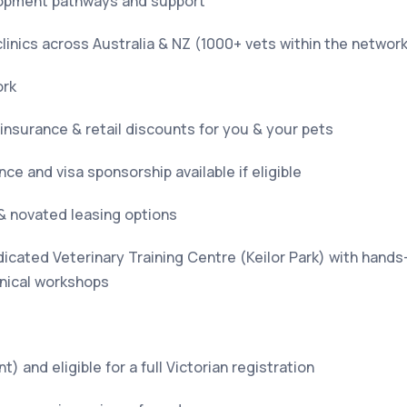
opment pathways and support
linics across Australia & NZ (1000+ vets within the networ
ork
 insurance & retail discounts for you & your pets
ce and visa sponsorship available if eligible
& novated leasing options
icated Veterinary Training Centre (Keilor Park) with hands
nical workshops
t) and eligible for a full Victorian registration