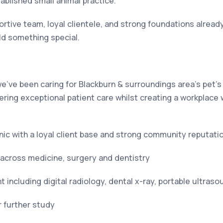
tablished small animal practice.
tive team, loyal clientele, and strong foundations already 
ld something special.
e’ve been caring for Blackburn & surroundings area’s pet’s
ering exceptional patient care whilst creating a workplace 
inic with a loyal client base and strong community reputati
across medicine, surgery and dentistry
including digital radiology, dental x-ray, portable ultras
 further study