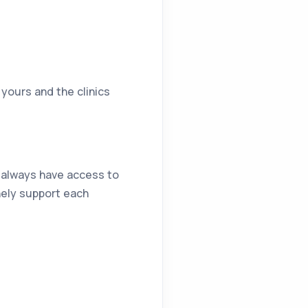
yours and the clinics
l always have access to
nely support each