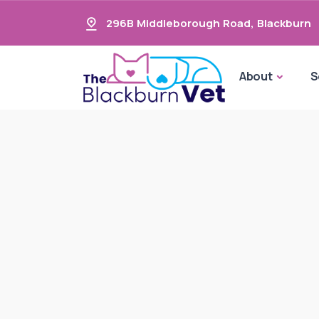
296B Middleborough Road
,
Blackburn
About
S