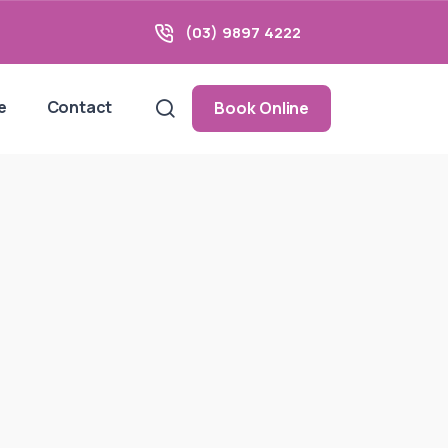
(03) 9897 4222
e
Contact
Book Online