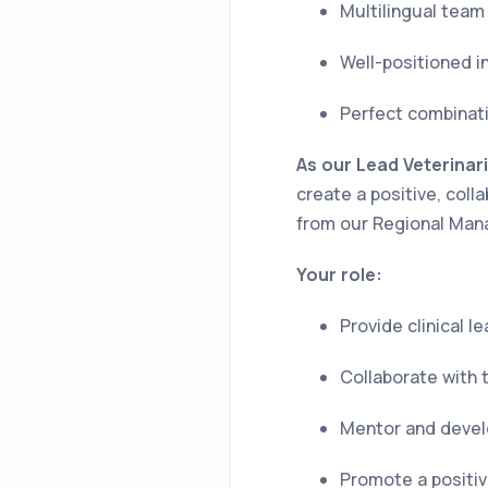
Multilingual tea
Well-positioned i
Perfect combinati
As our Lead Veterinar
create a positive, col
from our Regional Man
Your role:
Provide clinical 
Collaborate with 
Mentor and devel
Promote a positive