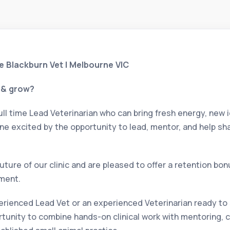
he Blackburn Vet | Melbourne VIC
e & grow?
ull time Lead Veterinarian who can bring fresh energy, new i
ne excited by the opportunity to lead, mentor, and help sha
future of our clinic and are pleased to offer a retention bo
ment.
rienced Lead Vet or an experienced Veterinarian ready to s
portunity to combine hands-on clinical work with mentoring,