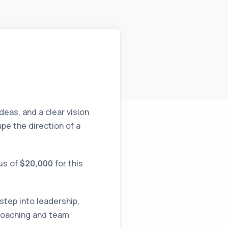
deas, and a clear vision
pe the direction of a
nus of
$20,000
for this
tep into leadership,
 coaching and team