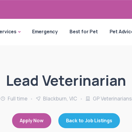
ervices
Emergency
Best for Pet
Pet Advic
Lead Veterinarian
Full time
Blackburn, VIC
GP Veterinarians
Apply Now
Back to Job Listings